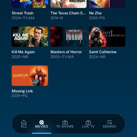
Street Trash
The Texas Chain Saw Massacre
Ne Zha
2024
TV-MA
1974
R
2019
PG
Kill Me Again
Masters of Horror
Saint Catherine
2025
NR
2005
TV-MA
2024
NR
Missing Link
2019
PG
ALL
MOVIES
TV SHOWS
LIVE TV
SEARCH