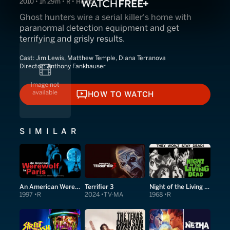
2010 • 1h 29m • R • Horror
Ghost hunters wire a serial killer's home with
paranormal detection equipment and get
terrifying and grisly results.
Cast:
Jim Lewis, Matthew Temple, Diana Terranova
Director:
Anthony Fankhauser
HOW TO WATCH
HOW TO WATCH
SIMILAR
An American Werewolf in Paris
Terrifier 3
Night of the Living Dead
1997
R
2024
TV-MA
1968
R