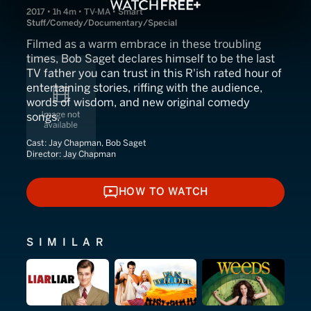
2017 • 1h 4m • TV-MA • Smart
Stuff/Comedy/Documentary/Special
Filmed as a warm embrace in these troubling
times, Bob Saget declares himself to be the last
TV father you can trust in this R'ish rated hour of
entertaining stories, riffing with the audience,
words of wisdom, and new original comedy
songs.
Cast:
Jay Chapman, Bob Saget
Director:
Jay Chapman
HOW TO WATCH
HOW TO WATCH
SIMILAR