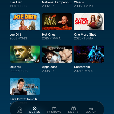
Liar Liar
National Lampoon's Van Wilder
Weeds
1997
PG-13
2002
R
2005
TV-MA
Joe Dirt
Hot Ones
One More Shot
2001
PG-13
2015
TV-MA
2025
TV-MA
Deja Vu
Appaloosa
Santastein
2006
PG-13
2008
R
2021
TV-MA
Lara Croft: Tomb Raider
2001
PG-13
ALL
MOVIES
TV SHOWS
LIVE TV
SEARCH