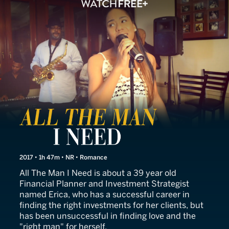
All the Man I Need
2017 • 1h 47m • NR • Romance
All The Man I Need is about a 39 year old
Financial Planner and Investment Strategist
named Erica, who has a successful career in
finding the right investments for her clients, but
has been unsuccessful in finding love and the
"right man" for herself.