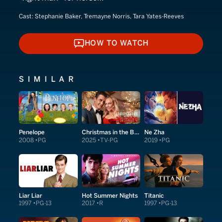
Cast:
Stephanie Baker, Tremayne Norris, Tara Yates-Reeves
HOW TO WATCH
HOW TO WATCH
SIMILAR
Penelope
Christmas in the Ballroom
Ne Zha
2008
PG
2025
TV-PG
2019
PG
Liar Liar
Hot Summer Nights
Titanic
1997
PG-13
2017
R
1997
PG-13