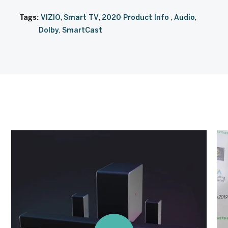
Tags:
VIZIO
Smart TV
2020 Product Info
Audio
Dolby
SmartCast