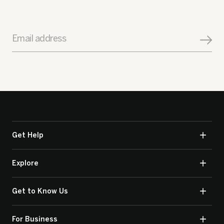
Email address
Get Help
Explore
Get to Know Us
For Business