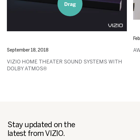
Feb
AW
September 18, 2018
VIZIO HOME THEATER SOUND SYSTEMS WITH
DOLBY ATMOS®
Stay updated on the
latest from VIZIO.