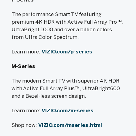
The performance Smart TV featuring
premium 4K HDR with Active Full Array Pro™,
UltraBright 1000 and over a billion colors
from Ultra Color Spectrum.
Learn more:
VIZIO.com/p-series
M-Series
The modern Smart TV with superior 4K HDR
with Active Full Array Plus™, UltraBright600
and a Bezel-less screen design.
Learn more:
VIZIO.com/m-series
Shop now:
VIZIO.com/mseries.html