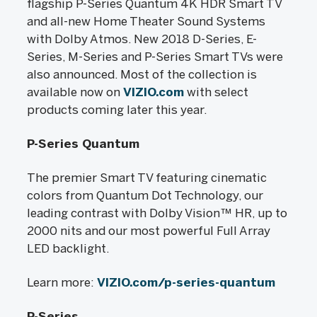
flagship P-Series Quantum 4K HDR Smart TV
and all-new Home Theater Sound Systems
with Dolby Atmos. New 2018 D-Series, E-
Series, M-Series and P-Series Smart TVs were
also announced. Most of the collection is
available now on
VIZIO.com
with select
products coming later this year.
P-Series Quantum
The premier Smart TV featuring cinematic
colors from Quantum Dot Technology, our
leading contrast with Dolby Vision™ HR, up to
2000 nits and our most powerful Full Array
LED backlight.
Learn more:
VIZIO.com/p-series-quantum
P-Series