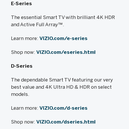
E-Series
The essential Smart TV with brilliant 4K HDR
and Active Full Array™.
Learn more:
VIZIO.com/e-series
Shop now:
VIZIO.com/eseries.html
D-Series
The dependable Smart TV featuring our very
best value and 4K Ultra HD & HDR on select
models.
Learn more:
VIZIO.com/d-series
Shop now:
VIZIO.com/dseries.html