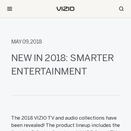
MAY 09, 2018
NEW IN 2018: SMARTER
ENTERTAINMENT
The 2018 VIZIO TV and audio collections have
been revealed! The product lineup includes the