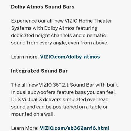
Dolby Atmos Sound Bars
Experience our all-new VIZIO Home Theater
Systems with Dolby Atmos featuring
dedicated height channels and cinematic
sound from every angle, even from above.
Learn more:
VIZIO.com/dolby-atmos
Integrated Sound Bar
The all-new VIZIO 36” 2.1 Sound Bar with built-
in dual subwoofers feature bass you can feel.
DTS Virtual:X delivers simulated overhead
sound and can be positioned on a table or
mounted on a wall.
Learn More:
VIZIO.com/sb362anf6.html