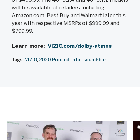
will be available at retailers including
Amazon.com, Best Buy and Walmart later this
year with respective MSRPs of $999.99 and
$799.99.
Learn more:
VIZIO.com/dolby-atmos
Tags:
VIZIO
2020 Product Info
sound-bar