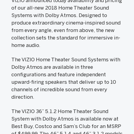
VIZIO announced today availability and pricing
of our all-new 2018 Home Theater Sound
Systems with Dolby Atmos. Designed to
produce extraordinary cinema-inspired sound
from every angle, even from above, the new
collection sets the standard for immersive in-
home audio.
The VIZIO Home Theater Sound Systems with
Dolby Atmos are available in three
configurations and feature independent
upward-firing speakers that deliver up to 10
channels of incredible sound from every
direction.
The VIZIO 36” 5.1.2 Home Theater Sound
System with Dolby Atmos is available now at
Best Buy, Costco and Sam’s Club for an MSRP
of $499.99. The 46” 5.1.4 and 46” 3.1.2 models