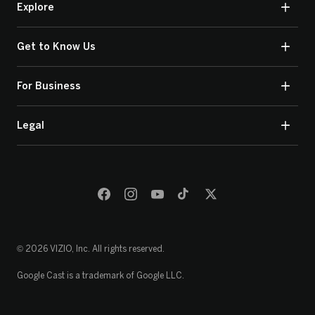
Explore
Get to Know Us
For Business
Legal
© 2026 VIZIO, Inc. All rights reserved.
Google Cast is a trademark of Google LLC.