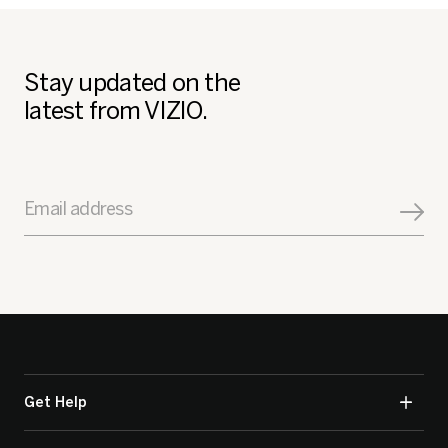
Stay updated on the
latest from VIZIO.
Email address
Get Help