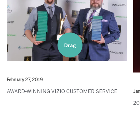
February 27, 2019
AWARD-WINNING VIZIO CUSTOMER SERVICE
Jan
20