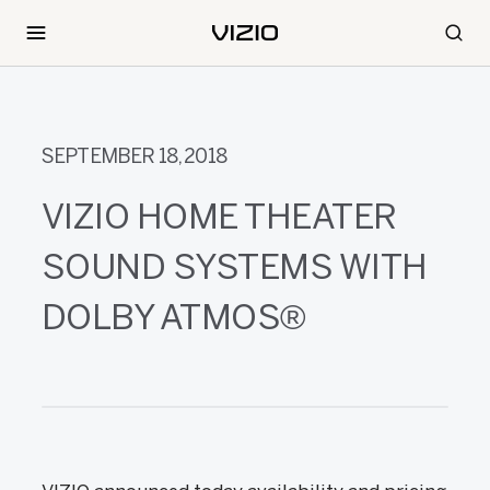
SEPTEMBER 18, 2018
VIZIO HOME THEATER
SOUND SYSTEMS WITH
DOLBY ATMOS®