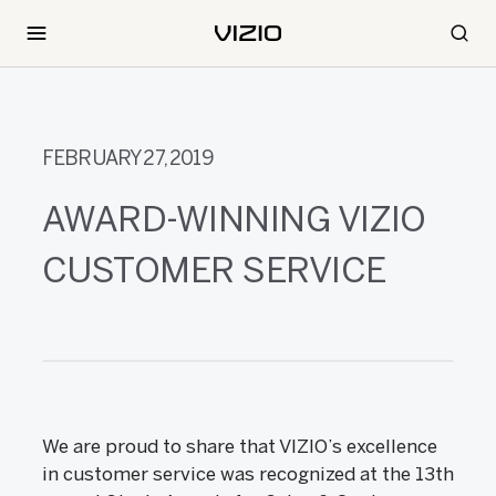
FEBRUARY 27, 2019
AWARD-WINNING VIZIO
CUSTOMER SERVICE
We are proud to share that VIZIO’s excellence
in customer service was recognized at the 13th