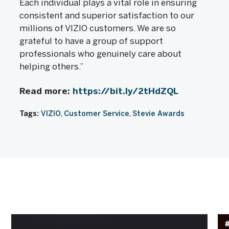
Each individual plays a vital role in ensuring
consistent and superior satisfaction to our
millions of VIZIO customers. We are so
grateful to have a group of support
professionals who genuinely care about
helping others.”
Read more:
https://bit.ly/2tHdZQL
Tags:
VIZIO
Customer Service
Stevie Awards