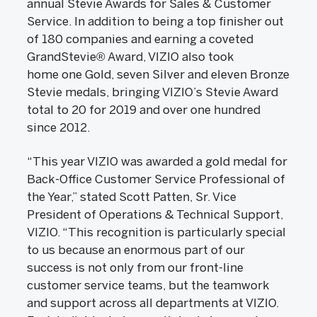
annual Stevie Awards for Sales & Customer
Service. In addition to being a top finisher out
of 180 companies and earning a coveted
GrandStevie® Award, VIZIO also took
home one Gold, seven Silver and eleven Bronze
Stevie medals, bringing VIZIO’s Stevie Award
total to 20 for 2019 and over one hundred
since 2012.
“This year VIZIO was awarded a gold medal for
Back-Office Customer Service Professional of
the Year,” stated Scott Patten, Sr. Vice
President of Operations & Technical Support,
VIZIO. “This recognition is particularly special
to us because an enormous part of our
success is not only from our front-line
customer service teams, but the teamwork
and support across all departments at VIZIO.