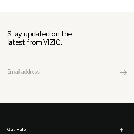
Stay updated on the
latest from VIZIO.
Email address
Get Help