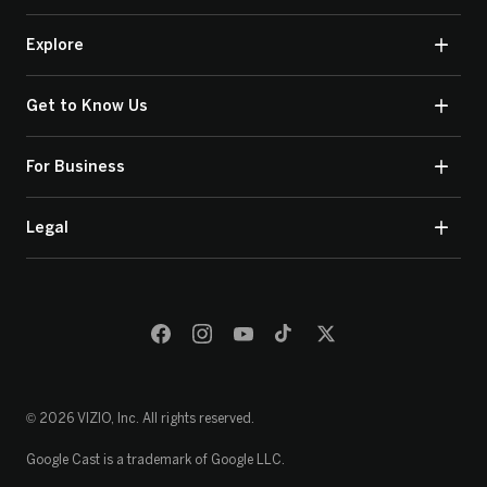
Explore
Get to Know Us
For Business
Legal
© 2026 VIZIO, Inc. All rights reserved.
Google Cast is a trademark of Google LLC.