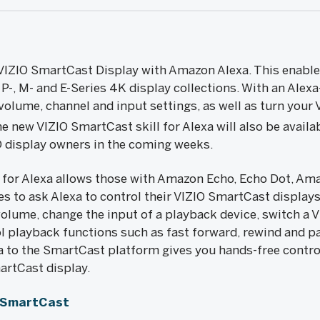
VIZIO SmartCast Display with Amazon Alexa. This enables
-, M- and E-Series 4K display collections. With an Alex
olume, channel and input settings, as well as turn your V
he new VIZIO SmartCast skill for Alexa will also be availa
 display owners in the coming weeks.
 for Alexa allows those with Amazon Echo, Echo Dot, Am
s to ask Alexa to control their VIZIO SmartCast displays
volume, change the input of a playback device, switch a 
ol playback functions such as fast forward, rewind and p
exa to the SmartCast platform gives you hands-free contr
artCast display.
/SmartCast