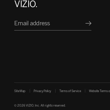
VIZIO.
Email address
Site Map
Privacy Policy
Terms of Service
Website Terms o
© 2026 VIZIO, Inc. All rights reserved.