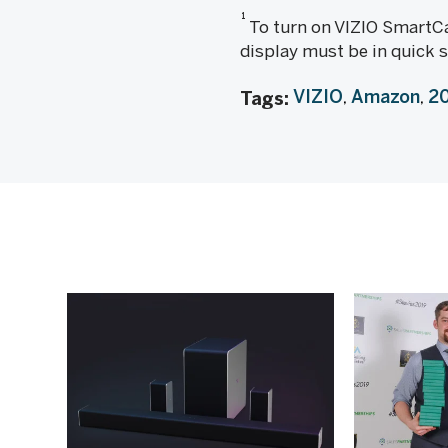
1
To turn on VIZIO SmartCa
display must be in quick 
VIZIO
Amazon
20
Tags: