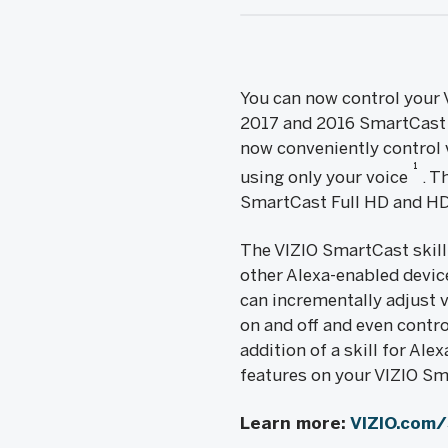
You can now control your 
2017 and 2016 SmartCast P
now conveniently control v
1
using only your voice
. T
SmartCast Full HD and HD
The VIZIO SmartCast skill
other Alexa-enabled device
can incrementally adjust 
on and off and even contr
addition of a skill for Al
features on your VIZIO Sm
Learn more:
VIZIO.com