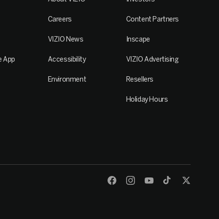
Careers
Content Partners
VIZIO News
Inscape
e App
Accessibility
VIZIO Advertising
Environment
Resellers
Holiday Hours