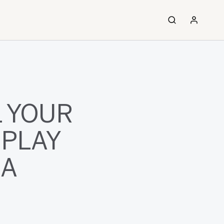
 YOUR
SPLAY
XA