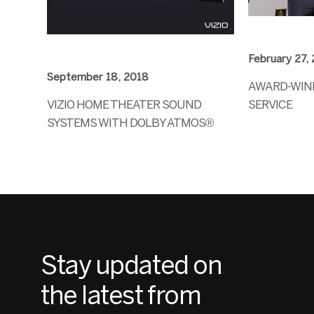
February 27,
September 18, 2018
AWARD-WINN
VIZIO HOME THEATER SOUND
SERVICE
SYSTEMS WITH DOLBY ATMOS®
Stay updated on
the latest from