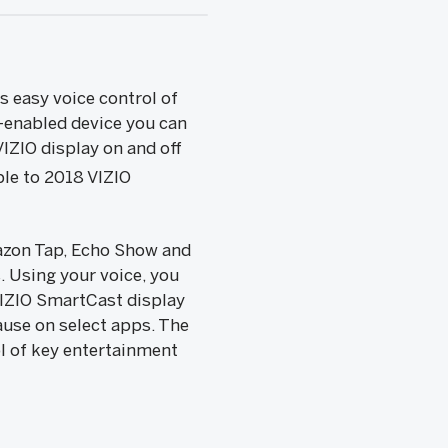
 easy voice control of
a-enabled device you can
IZIO display on and off
ble to 2018 VIZIO
azon Tap, Echo Show and
. Using your voice, you
VIZIO SmartCast display
ause on select apps. The
ol of key entertainment