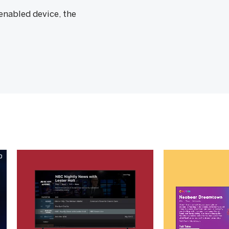
nabled device, the