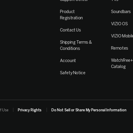
Product
Soundbars
Registration
VIZIO OS
Contact Us
VIZIO Mobil
Shipping Terms &
Remotes
Conditions
WatchFree+
Account
Catalog
Safety Notice
f Use
Privacy Rights
Do Not Sell or Share My Personal Information