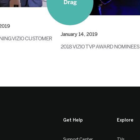
 2019
January 14, 2019
ING VIZIO CUSTOMER
2018 VIZIO TVP AWARD NOMINEES
Get Help
Explore
Support Center
TVs