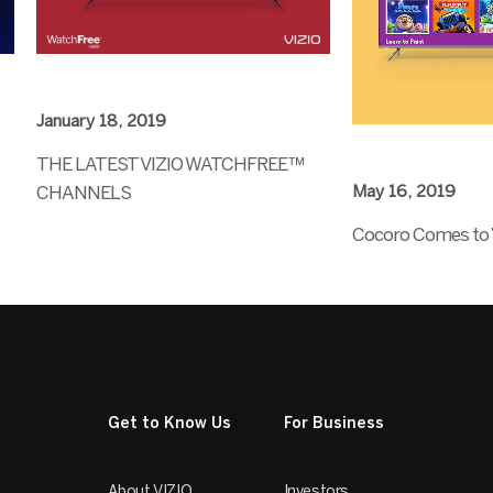
January 18, 2019
THE LATEST VIZIO WATCHFREE™
May 16, 2019
CHANNELS
Cocoro Comes to
Get to Know Us
For Business
About VIZIO
Investors