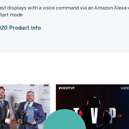
st displays with a voice command via an Amazon Alexa-e
start mode
20 Product Info