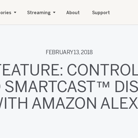
ories
Streaming
About
Support
FEBRUARY 13, 2018
FEATURE: CONTROL
O SMARTCAST™ DI
ITH AMAZON ALE