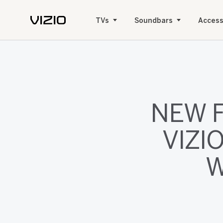
TVs
Soundbars
Access
NEW 
VIZI
W