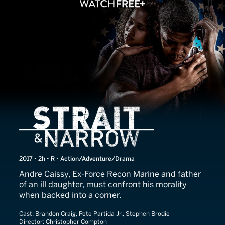
Strait & Narrow
2017 • 2h • R • Action/Adventure/Drama
Andre Caissy, Ex-Force Recon Marine and father
of an ill daughter, must confront his morality
when backed into a corner.
Cast:
Brandon Craig, Pete Partida Jr., Stephen Brodie
Director:
Christopher Compton