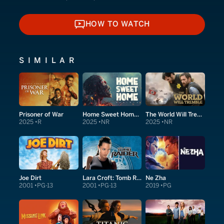
HOW TO WATCH
HOW TO WATCH
SIMILAR
Prisoner of War
Home Sweet Home: Rebirth
The World Will Tremble
2025
R
2025
NR
2025
NR
Joe Dirt
Lara Croft: Tomb Raider
Ne Zha
2001
PG-13
2001
PG-13
2019
PG