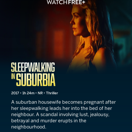
Sleepwalking in Suburbia
2017 • 1h 24m • NR • Thriller
A suburban housewife becomes pregnant after
her sleepwalking leads her into the bed of her
neighbour. A scandal involving lust, jealousy,
betrayal and murder erupts in the
neighbourhood.