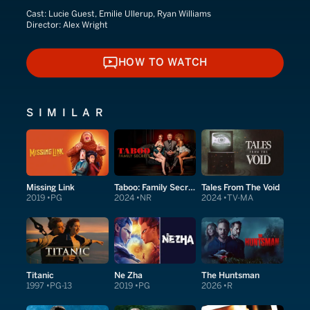
Cast:
Lucie Guest, Emilie Ullerup, Ryan Williams
Director:
Alex Wright
HOW TO WATCH
HOW TO WATCH
SIMILAR
Missing Link
Taboo: Family Secrets
Tales From The Void
2019
PG
2024
NR
2024
TV-MA
Titanic
Ne Zha
The Huntsman
1997
PG-13
2019
PG
2026
R