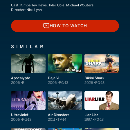
Cast:
Kimberley Hews, Tyler Cole, Michael Wouters
Director:
Nick Lyon
HOW TO WATCH
HOW TO WATCH
SIMILAR
Apocalypto
Deja Vu
Bikini Shark
2006
R
2006
PG-13
2026
PG-13
Ultraviolet
Air Disasters
Liar Liar
2006
PG-13
2011
TV-14
1997
PG-13