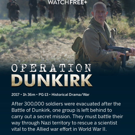
Operation Dunkirk
2017 • 1h 36m • PG-13 • Historical Drama/War
After 300,000 soldiers were evacuated after the
Battle of Dunkirk, one group is left behind to
carry out a secret mission. They must battle their
way through Nazi territory to rescue a scientist
vital to the Allied war effort in World War II.