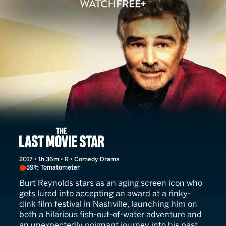
The Last Movie Star
2017 • 1h 36m • R • Comedy Drama
59% Tomatometer
Burt Reynolds stars as an aging screen icon who
gets lured into accepting an award at a rinky-
dink film festival in Nashville, launching him on
both a hilarious fish-out-of-water adventure and
an unexpectedly poignant journey into his past.