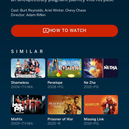
Cast:
Burt Reynolds, Ariel Winter, Chevy Chase
Director:
Adam Rifkin
HOW TO WATCH
HOW TO WATCH
SIMILAR
Shameless
Penelope
Ne Zha
2004
TV-MA
2008
PG
2019
PG
Misfits
Prisoner of War
Missing Link
2009
TV-MA
2025
R
2019
PG