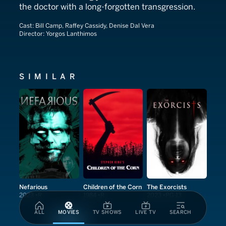
the doctor with a long-forgotten transgression.
Cast:
Bill Camp, Raffey Cassidy, Denise Dal Vera
Director:
Yorgos Lanthimos
SIMILAR
Nefarious
Children of the Corn
The Exorcists
2023
R
1984
R
2023
PG-13
ALL
MOVIES
TV SHOWS
LIVE TV
SEARCH