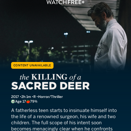
CONTENT UNAVAILABLE
The Killing of a Sacred Dee
2017
2h 1m
R
Horror/Thriller
Age 17
79%
A fatherless teen starts to insinuate himself into
the life of a renowned surgeon, his wife and two
children. The full scope of his intent soon
becomes menacingly clear when he confronts