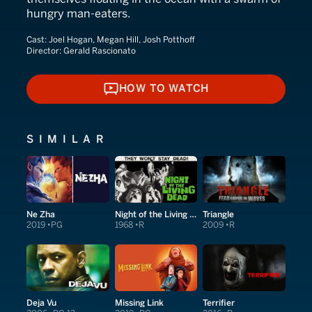
hungry man-eaters.
Cast:
Joel Hogan, Megan Hill, Josh Potthoff
Director:
Gerald Rascionato
HOW TO WATCH
HOW TO WATCH
SIMILAR
Ne Zha
Night of the Living Dead
Triangle
2019
PG
1968
R
2009
R
Deja Vu
Missing Link
Terrifier