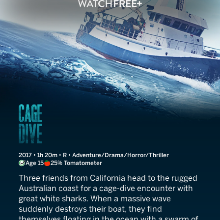
Open Water 3: Cage Dive
2017 • 1h 20m • R • Adventure/Drama/Horror/Thriller
Age 15
25% Tomatometer
Three friends from California head to the rugged
Australian coast for a cage-dive encounter with
great white sharks. When a massive wave
suddenly destroys their boat, they find
themselves floating in the ocean with a swarm of