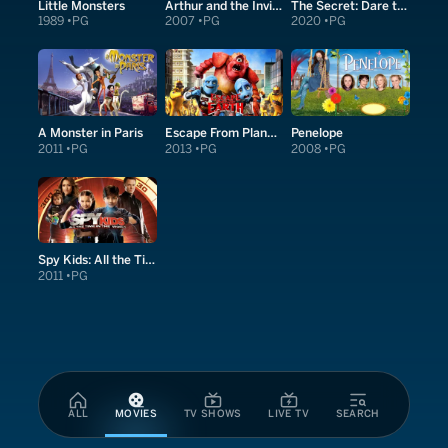
Little Monsters
Arthur and the Invisibles
The Secret: Dare to Dream
1989
PG
2007
PG
2020
PG
A Monster in Paris
Escape From Planet Earth
Penelope
2011
PG
2013
PG
2008
PG
Spy Kids: All the Time in the World in 4D
2011
PG
ALL
MOVIES
TV SHOWS
LIVE TV
SEARCH