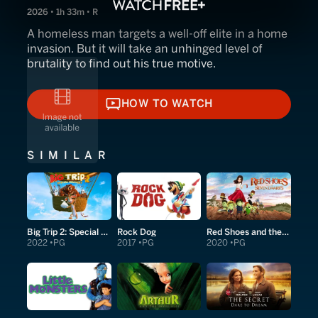
2026 • 1h 33m • R
A homeless man targets a well-off elite in a home
invasion. But it will take an unhinged level of
brutality to find out his true motive.
HOW TO WATCH
HOW TO WATCH
SIMILAR
Big Trip 2: Special Delivery
Rock Dog
Red Shoes and the Seven Dwarfs
2022
PG
2017
PG
2020
PG