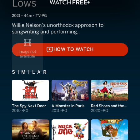
Lows
2021 • 44m • TV-PG
Willie Nelson's unorthodox approach to
songwriting and performing.
HOW TO WATCH
HOW TO WATCH
SIMILAR
The Spy Next Door
A Monster in Paris
Red Shoes and the Seven Dwarfs
2010
PG
2011
PG
2020
PG