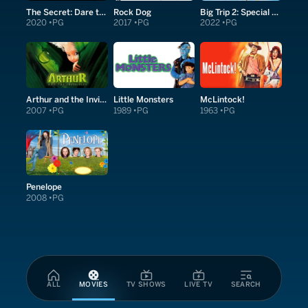
The Secret: Dare to Dream
Rock Dog
Big Trip 2: Special Delivery
2020
PG
2017
PG
2022
PG
Arthur and the Invisibles
Little Monsters
McLintock!
2007
PG
1989
PG
1963
PG
Penelope
2008
PG
ALL
MOVIES
TV SHOWS
LIVE TV
SEARCH