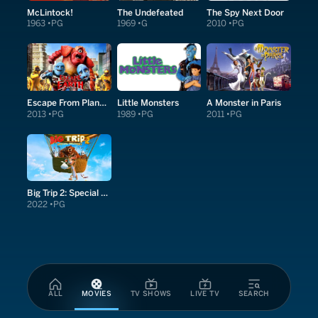
McLintock!
The Undefeated
The Spy Next Door
1963
PG
1969
G
2010
PG
Escape From Planet Earth
Little Monsters
A Monster in Paris
2013
PG
1989
PG
2011
PG
Big Trip 2: Special Delivery
2022
PG
ALL
MOVIES
TV SHOWS
LIVE TV
SEARCH