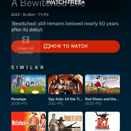
A Bewitched Life
2023 • 1h 28m • TV-PG
'Bewitched' still remains beloved nearly 60 years
after its debut.
HOW TO WATCH
HOW TO WATCH
SIMILAR
Penelope
Spy Kids: All the Time in the World in 4D
Red Shoes and the Seven Dwarfs
2008
PG
2011
PG
2020
PG