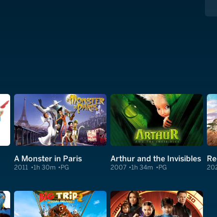
A Monster in Paris
Arthur and the Invisibles
2011
1h 30m
PG
2007
1h 34m
PG
20