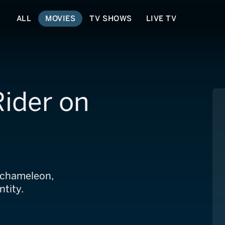
ALL
MOVIES
TV SHOWS
LIVE TV
Rider on
r chameleon,
ntity.