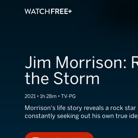
Jim Morrison: 
the Storm
2021 • 1h 28m • TV-PG
Morrison's life story reveals a rock sta
constantly seeking out his own true ide