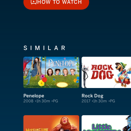
HOW TO WATCH
HOW TO WATCH
SIMILAR
Penelope
Rock Dog
2008
1h 30m
PG
2017
1h 30m
PG