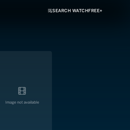
SEARCH WATCHFREE+