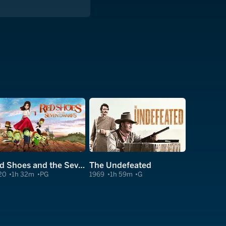
Red Shoes and the Seven Dwarfs
The Undefeated
20
1h 32m
PG
1969
1h 59m
G