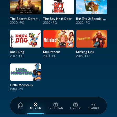
The Secret: Dare to Dream
The Spy Next Door
Big Trip 2: Special Delivery
2020
PG
2010
PG
2022
PG
Rock Dog
McLintock!
Missing Link
2017
PG
1963
PG
2019
PG
Little Monsters
1989
PG
ALL
MOVIES
TV SHOWS
LIVE TV
SEARCH