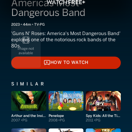
Americas Most
Dangerous Band
2023 • 44m • TV-PG
'Guns N' Roses: America's Most Dangerous Band'
explores one of the notorious rock bands of the
80s.
HOW TO WATCH
HOW TO WATCH
SIMILAR
Arthur and the Invisibles
Penelope
Spy Kids: All the Time in the World in 4D
2007
PG
2008
PG
2011
PG