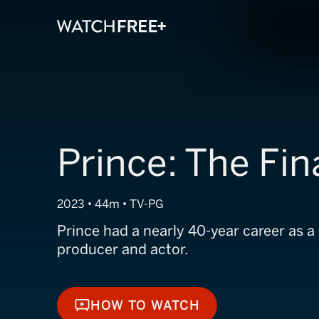
Prince: The Fin
2023 • 44m • TV-PG
Prince had a nearly 40-year career as a 
producer and actor.
HOW TO WATCH
HOW TO WATCH