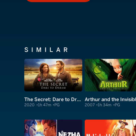
SIMILAR
The Secret: Dare to Dream
Arthur and the Invisib
2020
1h 47m
PG
2007
1h 34m
PG