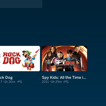
ck Dog
Spy Kids: All the Time in the World in 4D
17
1h 30m
PG
2011
1h 29m
PG