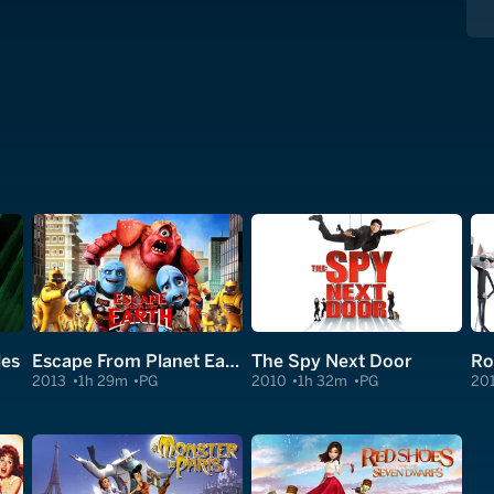
les
Escape From Planet Earth
The Spy Next Door
Ro
2013
1h 29m
PG
2010
1h 32m
PG
20