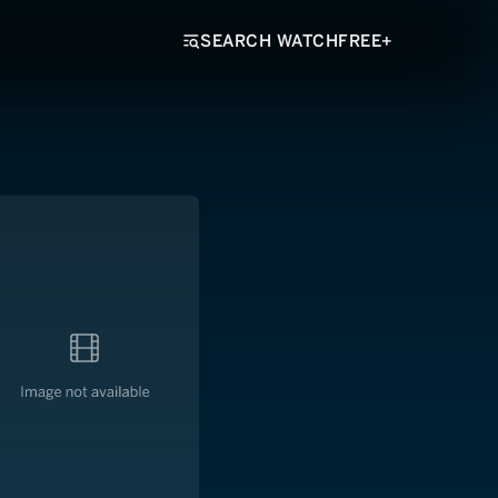
SEARCH WATCHFREE+