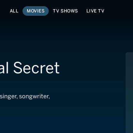
ALL
MOVIES
TV SHOWS
LIVE TV
al Secret
singer, songwriter,