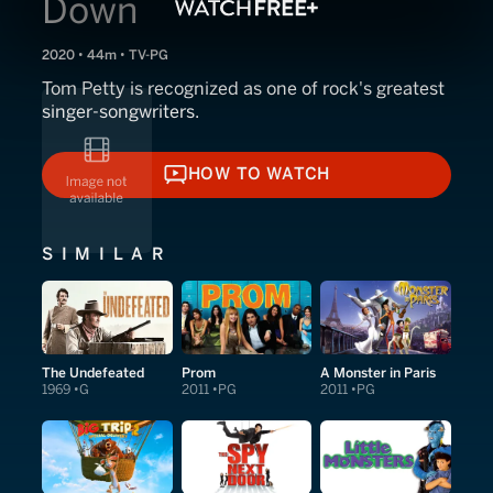
Down
2020 • 44m • TV-PG
Tom Petty is recognized as one of rock's greatest
singer-songwriters.
HOW TO WATCH
HOW TO WATCH
SIMILAR
The Undefeated
Prom
A Monster in Paris
1969
G
2011
PG
2011
PG