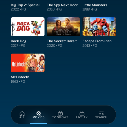
Big Trip 2: Special Delivery
The Spy Next Door
Little Monsters
2022
PG
2010
PG
1989
PG
Rock Dog
The Secret: Dare to Dream
Escape From Planet Earth
2017
PG
2020
PG
2013
PG
McLintock!
1963
PG
ALL
MOVIES
TV SHOWS
LIVE TV
SEARCH