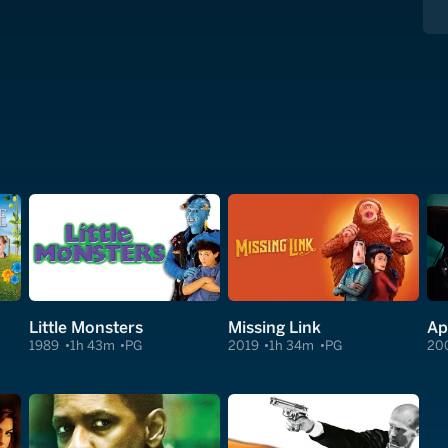
Little Monsters
Missing Link
Ap
1989
1h 43m
PG
2019
1h 34m
PG
20