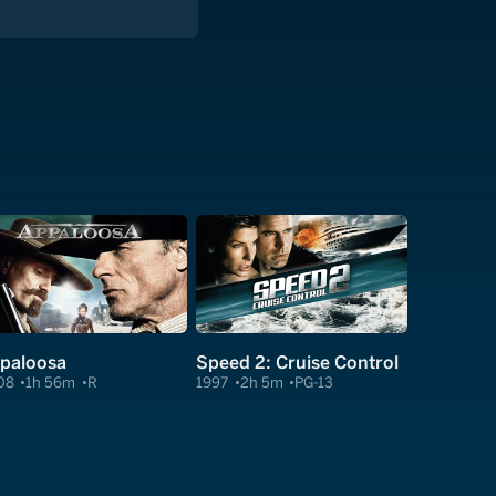
paloosa
Speed 2: Cruise Control
08
1h 56m
R
1997
2h 5m
PG-13