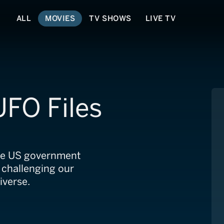
ALL
MOVIES
TV SHOWS
LIVE TV
FO Files
The US government
, challenging our
iverse.