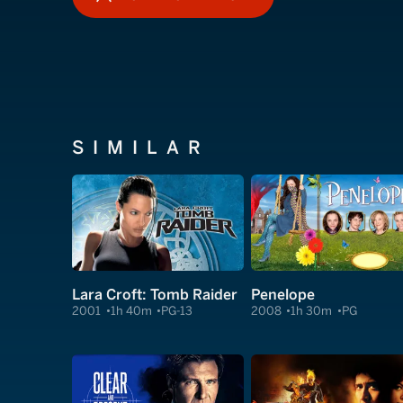
HOW TO WATCH
SIMILAR
Lara Croft: Tomb Raider
Penelope
2001
1h 40m
PG-13
2008
1h 30m
PG