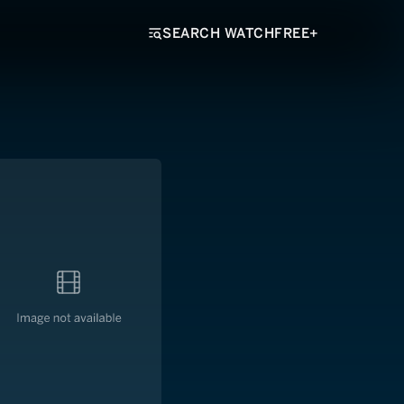
SEARCH WATCHFREE+