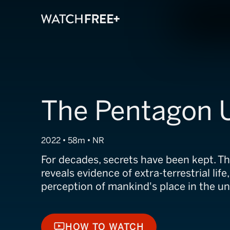
The Pentagon U
2022 • 58m • NR
For decades, secrets have been kept. 
reveals evidence of extra-terrestrial life
perception of mankind's place in the un
HOW TO WATCH