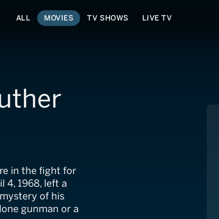
ALL
MOVIES
TV SHOWS
LIVE TV
Luther
e in the fight for
l 4, 1968, left a
 mystery of his
a lone gunman or a