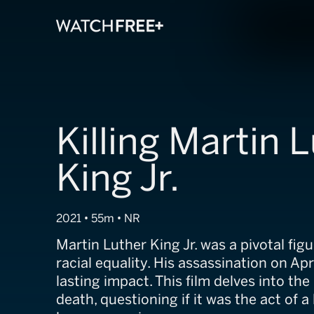
Killing Martin 
King Jr.
2021 • 55m • NR
Martin Luther King Jr. was a pivotal figur
racial equality. His assassination on Apri
lasting impact. This film delves into the
death, questioning if it was the act of 