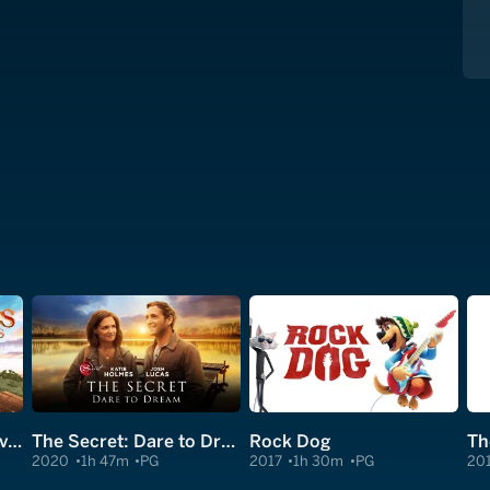
Red Shoes and the Seven Dwarfs
The Secret: Dare to Dream
Rock Dog
Th
2020
1h 47m
PG
2017
1h 30m
PG
20