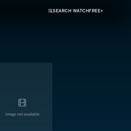
SEARCH WATCHFREE+