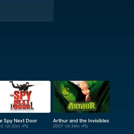
e Spy Next Door
Arthur and the Invisibles
10
1h 32m
PG
2007
1h 34m
PG