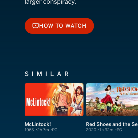
larger conspiracy.
HOW TO WATCH
HOW TO WATCH
SIMILAR
McLintock!
1963
2h 7m
PG
2020
1h 32m
PG