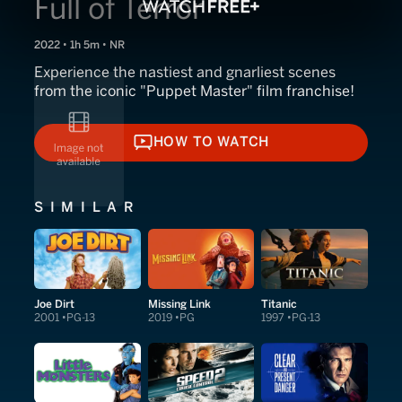
Full of Terror
2022 • 1h 5m • NR
Experience the nastiest and gnarliest scenes
from the iconic "Puppet Master" film franchise!
HOW TO WATCH
HOW TO WATCH
SIMILAR
Joe Dirt
Missing Link
Titanic
2001
PG-13
2019
PG
1997
PG-13