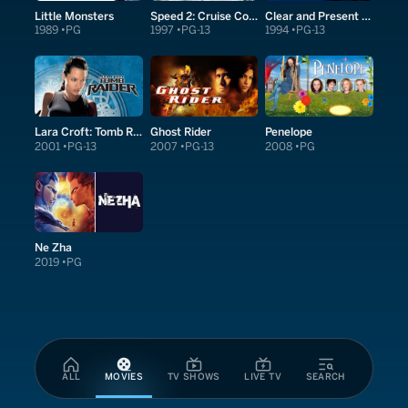
Little Monsters
Speed 2: Cruise Control
Clear and Present Danger
1989
PG
1997
PG-13
1994
PG-13
Lara Croft: Tomb Raider
Ghost Rider
Penelope
2001
PG-13
2007
PG-13
2008
PG
Ne Zha
2019
PG
ALL
MOVIES
TV SHOWS
LIVE TV
SEARCH