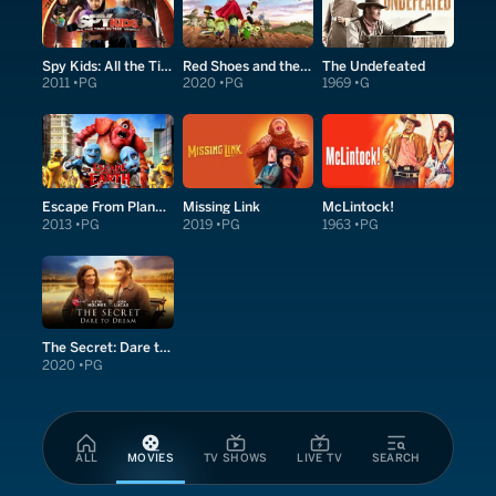
Spy Kids: All the Time in the World in 4D
Red Shoes and the Seven Dwarfs
The Undefeated
2011
PG
2020
PG
1969
G
Escape From Planet Earth
Missing Link
McLintock!
2013
PG
2019
PG
1963
PG
The Secret: Dare to Dream
2020
PG
ALL
MOVIES
TV SHOWS
LIVE TV
SEARCH