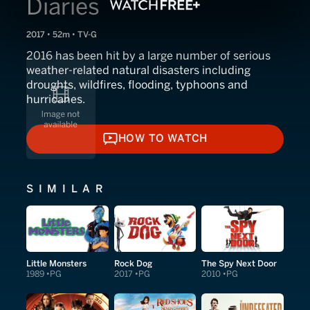
Diaries
2017 • 52m • TV-G
2016 has been hit by a large number of serious
weather-related natural disasters including
droughts, wildfires, flooding, typhoons and
hurricanes.
HOW TO WATCH
HOW TO WATCH
SIMILAR
Little Monsters
Rock Dog
The Spy Next Door
1989
PG
2017
PG
2010
PG