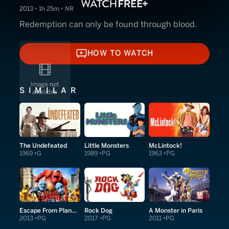
2013 • 1h 25m • NR
Redemption can only be found through blood.
HOW TO WATCH
HOW TO WATCH
SIMILAR
The Undefeated
Little Monsters
McLintock!
1969
G
1989
PG
1963
PG
Escape From Planet Earth
Rock Dog
A Monster in Paris
2013
PG
2017
PG
2011
PG