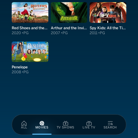
Red Shoes and the Seven Dwarfs
Arthur and the Invisibles
Spy Kids: All the Time in the World in 4D
2020
PG
2007
PG
2011
PG
Penelope
2008
PG
ALL
MOVIES
TV SHOWS
LIVE TV
SEARCH