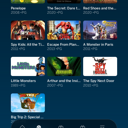
Penelope
The Secret: Dare to Dream
Red Shoes and the Seven Dwarfs
2008
PG
2020
PG
2020
PG
Spy Kids: All the Time in the World in 4D
Escape From Planet Earth
A Monster in Paris
2011
PG
2013
PG
2011
PG
Little Monsters
Arthur and the Invisibles
The Spy Next Door
1989
PG
2007
PG
2010
PG
Big Trip 2: Special Delivery
2022
PG