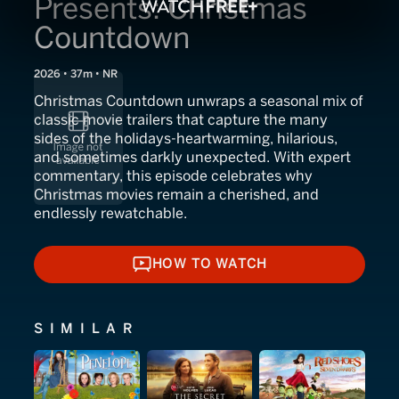
Presents: Christmas
Countdown
2026 • 37m • NR
Christmas Countdown unwraps a seasonal mix of
classic movie trailers that capture the many
sides of the holidays-heartwarming, hilarious,
and sometimes darkly unexpected. With expert
commentary, this episode celebrates why
Christmas movies remain a cherished, and
endlessly rewatchable.
HOW TO WATCH
HOW TO WATCH
SIMILAR