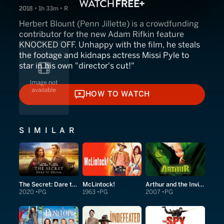
2018 • 1h 33m • R
Herbert Blount (Penn Jillette) is a crowdfunding
contributor for the new Adam Rifkin feature
KNOCKED OFF. Unhappy with the film, he steals
the footage and kidnaps actress Missi Pyle to
star in his own "director's cut!"
HOW TO WATCH
HOW TO WATCH
SIMILAR
The Secret: Dare to Dream
McLintock!
Arthur and the Invisibles
2020
PG
1963
PG
2007
PG