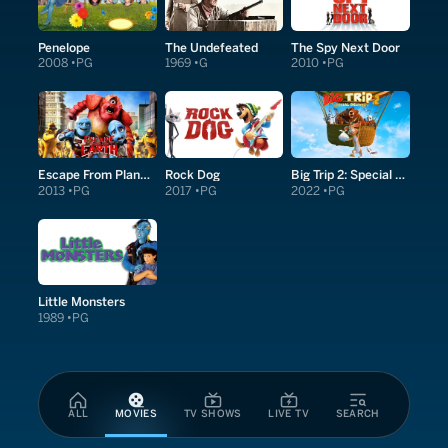
Penelope
The Undefeated
The Spy Next Door
2008
PG
1969
G
2010
PG
Escape From Planet Earth
Rock Dog
Big Trip 2: Special Delivery
2013
PG
2017
PG
2022
PG
Little Monsters
1989
PG
ALL
MOVIES
TV SHOWS
LIVE TV
SEARCH