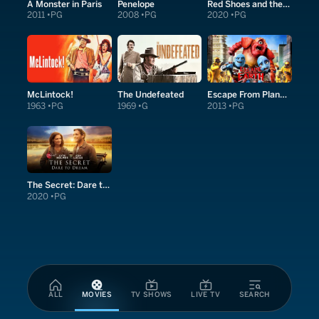
A Monster in Paris
Penelope
Red Shoes and the Seven Dwarfs
2011
PG
2008
PG
2020
PG
McLintock!
The Undefeated
Escape From Planet Earth
1963
PG
1969
G
2013
PG
The Secret: Dare to Dream
2020
PG
ALL
MOVIES
TV SHOWS
LIVE TV
SEARCH