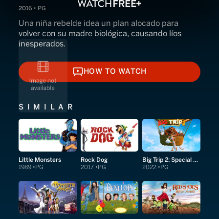
2016 • PG
Una niña rebelde idea un plan alocado para
volver con su madre biológica, causando líos
inesperados.
HOW TO WATCH
HOW TO WATCH
SIMILAR
Little Monsters
Rock Dog
Big Trip 2: Special Delivery
1989
PG
2017
PG
2022
PG