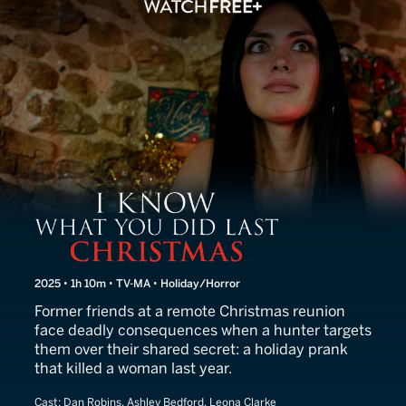
I Know What You Did Last 
2025 • 1h 10m • TV-MA • Holiday/Horror
Former friends at a remote Christmas reunion
face deadly consequences when a hunter targets
them over their shared secret: a holiday prank
that killed a woman last year.
Cast:
Dan Robins, Ashley Bedford, Leona Clarke