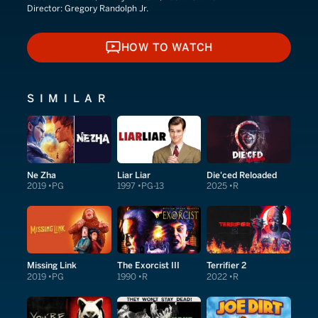
Director:
Gregory Randolph Jr.
HOW TO WATCH
HOW TO WATCH
SIMILAR
Ne Zha
Liar Liar
Die'ced Reloaded
2019
PG
1997
PG-13
2025
R
Missing Link
The Exorcist III
Terrifier 2
2019
PG
1990
R
2022
R