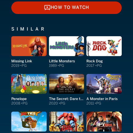
HOW TO WATCH
HOW TO WATCH
SIMILAR
Missing Link
Little Monsters
Rock Dog
2019
PG
1989
PG
2017
PG
Penelope
The Secret: Dare to Dream
A Monster in Paris
2008
PG
2020
PG
2011
PG