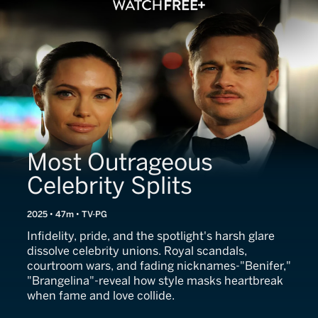
Most Outrageous
Celebrity Splits
2025 • 47m • TV-PG
Infidelity, pride, and the spotlight's harsh glare
dissolve celebrity unions. Royal scandals,
courtroom wars, and fading nicknames-"Benifer,"
"Brangelina"-reveal how style masks heartbreak
when fame and love collide.