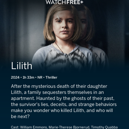
Lilith
2024 • 1h 33m • NR • Thriller
After the mysterious death of their daughter
Lilith, a family sequesters themselves in an
apartment. Haunted by the ghosts of their past,
the survivor's lies, deceits, and strange behaviors
make you wonder who killed Lilith, and who will
be next?
Cast:
William Emmons, Marie-Therese Bjornerud, Timothy Quabba