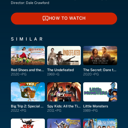
Director:
Dale Crawford
HOW TO WATCH
HOW TO WATCH
SIMILAR
Red Shoes and the Seven Dwarfs
The Undefeated
The Secret: Dare to Dream
2020
PG
1969
G
2020
PG
Big Trip 2: Special Delivery
Spy Kids: All the Time in the World in 4D
Little Monsters
2022
PG
2011
PG
1989
PG