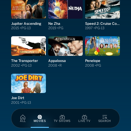
Jupiter Ascending
Ne Zha
Speed 2: Cruise Control
2015
PG-13
2019
PG
1997
PG-13
The Transporter
Appaloosa
Penelope
2002
PG-13
2008
R
2008
PG
Joe Dirt
2001
PG-13
ALL
MOVIES
TV SHOWS
LIVE TV
SEARCH