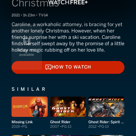
Christmas
2021 • 1h 23m • TV-14
Caroline, a workaholic attorney, is bracing for yet
another lonely Christmas. However, when her
friends surprise her with a ski vacation, Caroline
finds herself swept away by the promise of a little
holiday magic rubbing off on her love life.
HOW TO WATCH
HOW TO WATCH
SIMILAR
Missing Link
Ghost Rider
Ghost Rider: Spirit of Vengeance
2019
PG
2007
PG-13
2012
PG-13