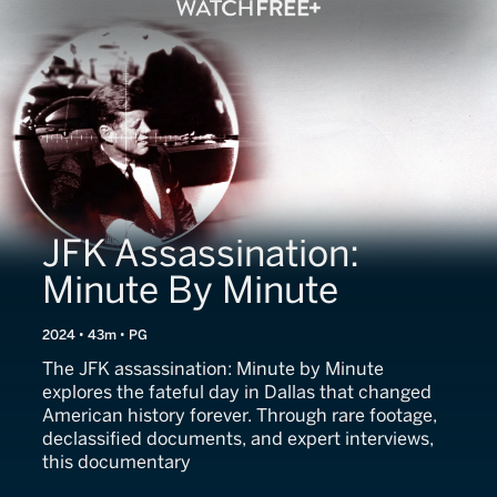
JFK Assassination:
Minute By Minute
2024 • 43m • PG
The JFK assassination: Minute by Minute
explores the fateful day in Dallas that changed
American history forever. Through rare footage,
declassified documents, and expert interviews,
this documentary