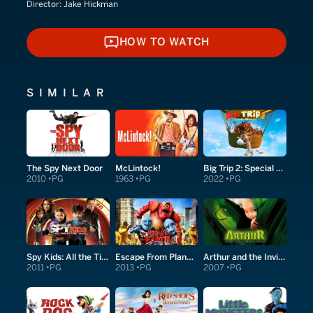
Director:
Jake Hickman
HOW TO WATCH
HOW TO WATCH
SIMILAR
The Spy Next Door
McLintock!
Big Trip 2: Special Delivery
2010
PG
1963
PG
2022
PG
Spy Kids: All the Time in the World in 4D
Escape From Planet Earth
Arthur and the Invisibles
2011
PG
2013
PG
2007
PG