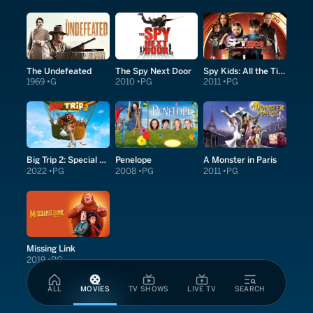
The Undefeated
The Spy Next Door
Spy Kids: All the Time in the World in 4D
1969
G
2010
PG
2011
PG
Big Trip 2: Special Delivery
Penelope
A Monster in Paris
2022
PG
2008
PG
2011
PG
Missing Link
2019
PG
ALL
MOVIES
TV SHOWS
LIVE TV
SEARCH