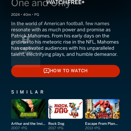
One and Only
2024 • 40m • PG
In the world of American football, few names
resonate with as much power and promise as
Patrick Mahomes. From his early days on the
gridiron to his meteoric rise in the NFL, Mahomes
has captivated audiences with his unparalleled
talent, electrifying plays, and humble demeanor.
HOW TO WATCH
HOW TO WATCH
SIMILAR
Arthur and the Invisibles
Rock Dog
Escape From Planet Earth
2007
PG
2017
PG
2013
PG