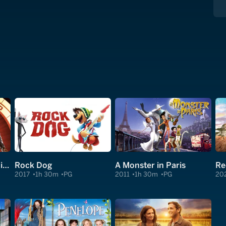
Spy Kids: All the Time in the World in 4D
Rock Dog
A Monster in Paris
2017
1h 30m
PG
2011
1h 30m
PG
20