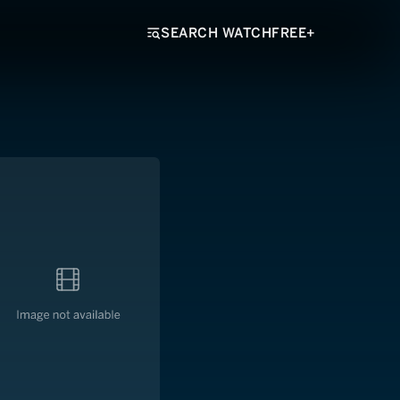
SEARCH WATCHFREE+