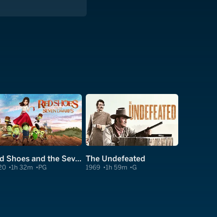
Red Shoes and the Seven Dwarfs
The Undefeated
20
1h 32m
PG
1969
1h 59m
G