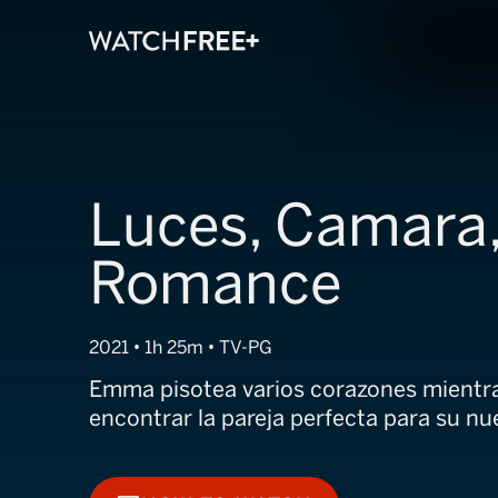
Luces, Camara
Romance
2021 • 1h 25m • TV-PG
Emma pisotea varios corazones mientra
encontrar la pareja perfecta para su nu