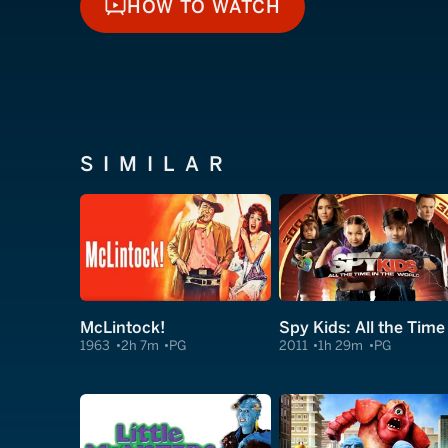
HOW TO WATCH
HOW TO WATCH
SIMILAR
McLintock!
1963
2h 7m
PG
2011
1h 29m
PG