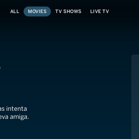
ALL
MOVIES
TV SHOWS
LIVE TV
,
s intenta
eva amiga.