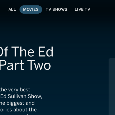
ALL
MOVIES
TV SHOWS
LIVE TV
Of The Ed
 Part Two
the very best
Ed Sullivan Show,
he biggest and
tories about the