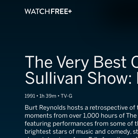
The Very Best 
Sullivan Show:
1991 • 1h 39m • TV-G
Burt Reynolds hosts a retrospective of 
moments from over 1,000 hours of The 
featuring performances from some of t
brightest stars of music and comedy, s