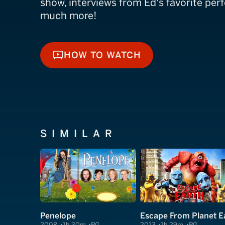
show, interviews from Ed's favorite per
much more!
HOW TO WATCH
HOW TO WATCH
SIMILAR
Penelope
2008
1h 30m
PG
2013
1h 29m
PG