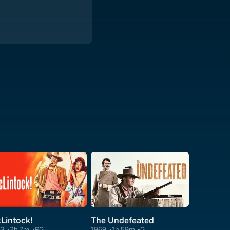
Lintock!
The Undefeated
63
2h 7m
PG
1969
1h 59m
G