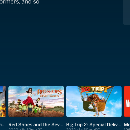
formers, and so
Escape From Planet Earth
Red Shoes and the Seven Dwarfs
Big Trip 2: Special Delivery
Mc
2020
1h 32m
PG
2022
1h 30m
PG
19