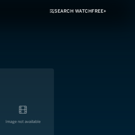
SEARCH WATCHFREE+