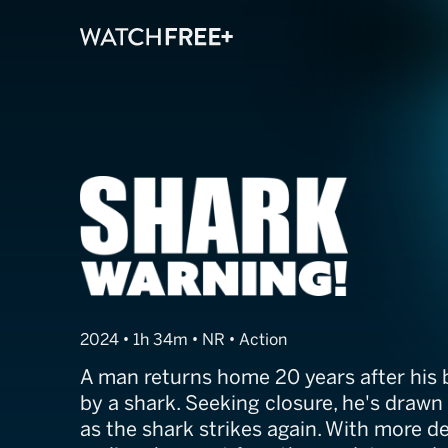
Shark Warning
2024 • 1h 34m • NR • Action
A man returns home 20 years after his b
by a shark. Seeking closure, he's drawn 
as the shark strikes again. With more 