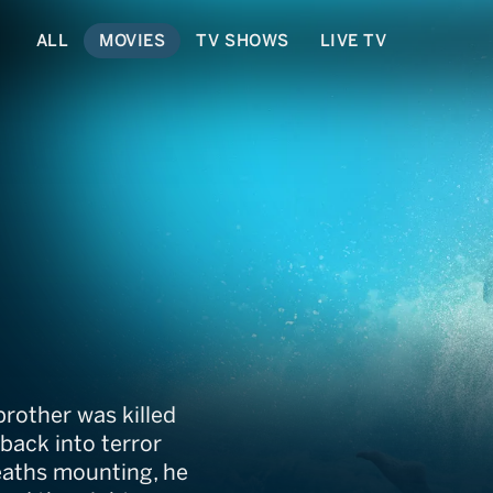
ALL
MOVIES
TV SHOWS
LIVE TV
!
rother was killed
back into terror
deaths mounting, he