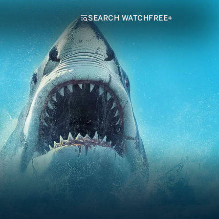
SEARCH WATCHFREE+