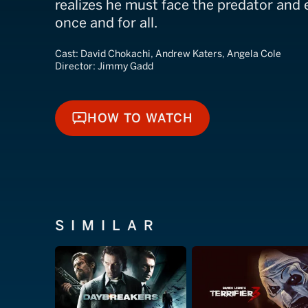
realizes he must face the predator and
once and for all.
Cast:
David Chokachi, Andrew Katers, Angela Cole
Director:
Jimmy Gadd
HOW TO WATCH
HOW TO WATCH
SIMILAR