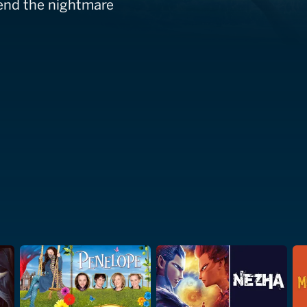
 end the nightmare