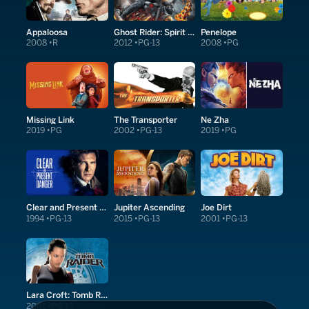
Appaloosa
Ghost Rider: Spirit of Vengeance
Penelope
2008
R
2012
PG-13
2008
PG
Missing Link
The Transporter
Ne Zha
2019
PG
2002
PG-13
2019
PG
Clear and Present Danger
Jupiter Ascending
Joe Dirt
1994
PG-13
2015
PG-13
2001
PG-13
Lara Croft: Tomb Raider
2001
PG-13