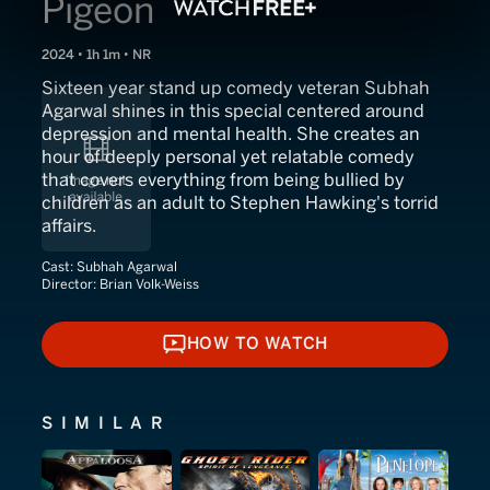
Pigeon
2024 • 1h 1m • NR
Sixteen year stand up comedy veteran Subhah
Agarwal shines in this special centered around
depression and mental health. She creates an
hour of deeply personal yet relatable comedy
that covers everything from being bullied by
children as an adult to Stephen Hawking's torrid
affairs.
Cast:
Subhah Agarwal
Director:
Brian Volk-Weiss
HOW TO WATCH
HOW TO WATCH
SIMILAR