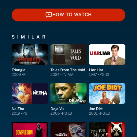
HOW TO WATCH
HOW TO WATCH
SIMILAR
Triangle
Tales From The Void
Liar Liar
2009
R
2024
TV-MA
1997
PG-13
Ne Zha
Deja Vu
Joe Dirt
2019
PG
2006
PG-13
2001
PG-13