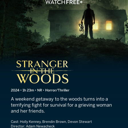
Stranger in the Woods
2024 • 1h 23m • NR • Horror/Thriller
A weekend getaway to the woods turns into a
terrifying fight for survival for a grieving woman
and her friends.
Cast:
Holly Kenney, Brendin Brown, Devon Stewart
Director:
Adam Newacheck