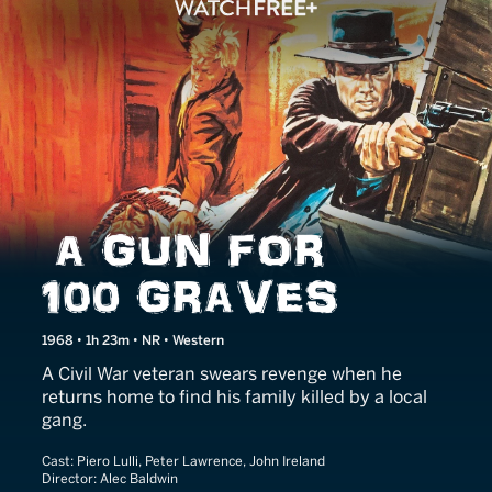
A Gun for 100 Graves
1968 • 1h 23m • NR • Western
A Civil War veteran swears revenge when he
returns home to find his family killed by a local
gang.
Cast:
Piero Lulli, Peter Lawrence, John Ireland
Director:
Alec Baldwin