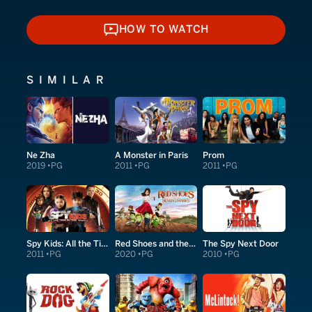
HOW TO WATCH
HOW TO WATCH
SIMILAR
Ne Zha
A Monster in Paris
Prom
2019
PG
2011
PG
2011
PG
Spy Kids: All the Time in the World in 4D
Red Shoes and the Seven Dwarfs
The Spy Next Door
2011
PG
2020
PG
2010
PG