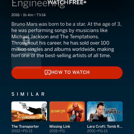
Engineering
2016 • 1h 4m • TV-14
Bruno Mars was born to be a star. At the age of 3,
he was performing songs by musicians like
Michael Jackson and The Temptations.
Throughout his career, he has sold over 100
million singles and albums worldwide, making
him one of the best-selling artists of all time.
HOW TO WATCH
HOW TO WATCH
SIMILAR
The Transporter
Missing Link
Lara Croft: Tomb Raider
2002
PG-13
2019
PG
2001
PG-13