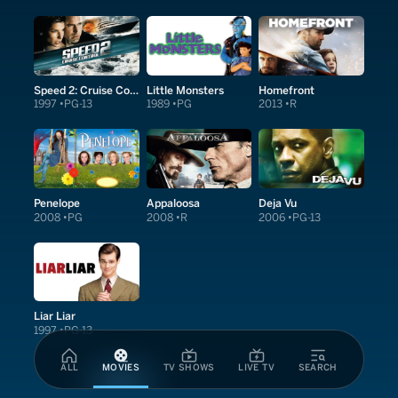
Speed 2: Cruise Control
Little Monsters
Homefront
1997
PG-13
1989
PG
2013
R
Penelope
Appaloosa
Deja Vu
2008
PG
2008
R
2006
PG-13
Liar Liar
1997
PG-13
ALL
MOVIES
TV SHOWS
LIVE TV
SEARCH