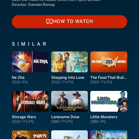
Director:
Damián Romay
HOW TO WATCH
HOW TO WATCH
SIMILAR
Ne Zha
Stepping Into Love
The Food That Built America
2019
PG
2022
TV-PG
2019
TV-PG
Storage Wars
Lonesome Dove
Little Monsters
2010
TV-PG
1989
TV-PG
1989
PG