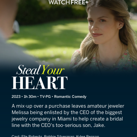
Steal Your Heart
2023 • 1h 30m • TV-PG • Romantic Comedy
A mix-up over a purchase leaves amateur jeweler
Melissa being enlisted by the CEO of the biggest
jewelry company in Miami to help create a bridal
line with the CEO's too-serious son, Jake.
Cast:
Elle Roberts, Robbie Silverman, Kylee Benson