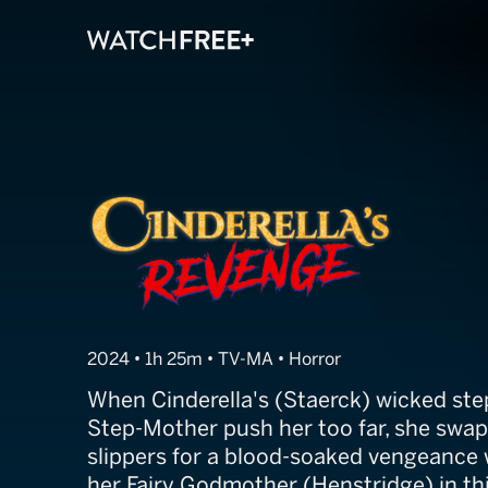
Cinderella's R
2024 • 1h 25m • TV-MA • Horror
When Cinderella's (Staerck) wicked ste
Step-Mother push her too far, she swap
slippers for a blood-soaked vengeance w
her Fairy Godmother (Henstridge) in th