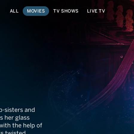
ALL
MOVIES
TV SHOWS
LIVE TV
evenge
p-sisters and
s her glass
ith the help of
is twisted