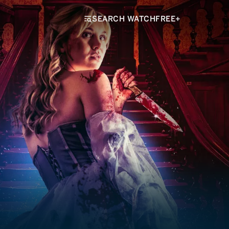
SEARCH WATCHFREE+