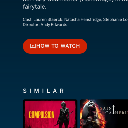
fairytale.
Cast:
Lauren Staerck, Natasha Henstridge, Stephanie L
Director:
Andy Edwards
HOW TO WATCH
HOW TO WATCH
SIMILAR