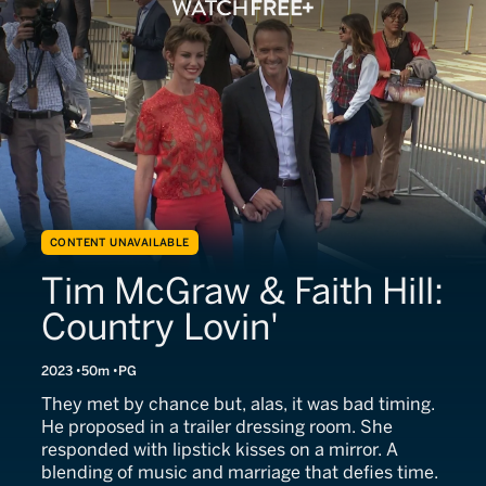
CONTENT UNAVAILABLE
Tim McGraw & Faith Hill:
Country Lovin'
2023
50m
PG
They met by chance but, alas, it was bad timing.
He proposed in a trailer dressing room. She
responded with lipstick kisses on a mirror. A
blending of music and marriage that defies time.