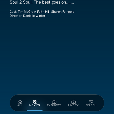
Soul 2 Soul. The best goes on…….
Cast:
Tim McGraw, Faith Hill, Sharon Feingold
Director:
Danielle Winter
ALL
MOVIES
TV SHOWS
LIVE TV
SEARCH