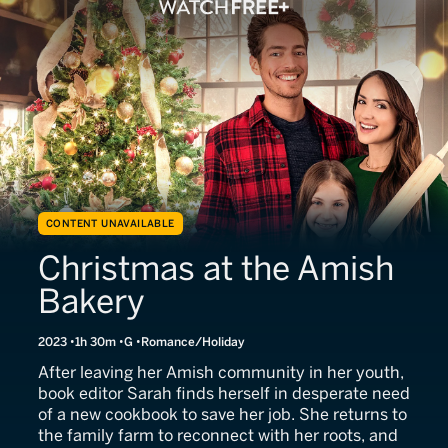
CONTENT UNAVAILABLE
Christmas at the Amish
Bakery
2023
1h 30m
G
Romance/Holiday
After leaving her Amish community in her youth,
book editor Sarah finds herself in desperate need
of a new cookbook to save her job. She returns to
the family farm to reconnect with her roots, and