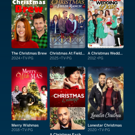
The Christmas Brew
Christmas At Fields Ranch
A Christmas Wedding Date
2024
TV-PG
2025
TV-PG
2012
PG
Merry Wishmas
Lonestar Christmas
2018
TV-PG
2020
TV-PG
A Christmas Exchange