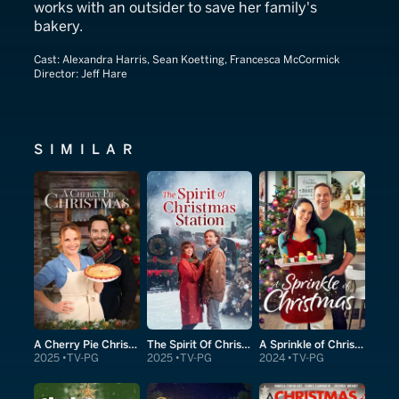
works with an outsider to save her family's
bakery.
Cast:
Alexandra Harris, Sean Koetting, Francesca McCormick
Director:
Jeff Hare
SIMILAR
A Cherry Pie Christmas
The Spirit Of Christmas Station
A Sprinkle of Christmas
2025
TV-PG
2025
TV-PG
2024
TV-PG