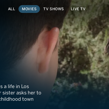
ALL
MOVIES
TV SHOWS
LIVE TV
Christmas
a life in Los
 sister asks her to
 childhood town