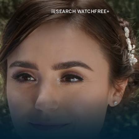
SEARCH WATCHFREE+