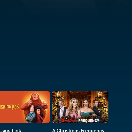
ssing Link
A Christmas Frequency