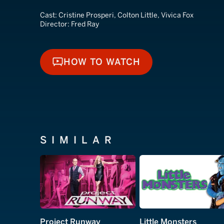
Cast:
Cristine Prosperi, Colton Little, Vivica Fox
Director:
Fred Ray
HOW TO WATCH
HOW TO WATCH
SIMILAR
Project Runway
Little Monsters