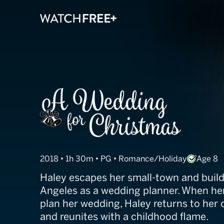
A Wedding for 
2018 • 1h 30m • PG • Romance/Holiday
Age 8
Haley escapes her small-town and builds 
Angeles as a wedding planner. When her
plan her wedding, Haley returns to her
and reunites with a childhood flame.