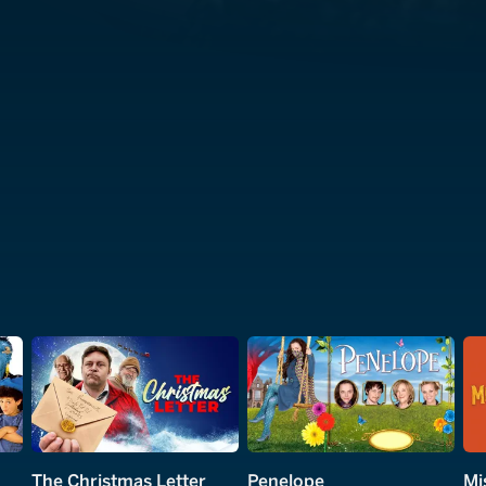
The Christmas Letter
Penelope
Mi