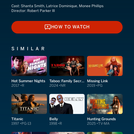
Cast:
Shanta Smith, Latrice Dominique, Monee Phillips
Director:
Robert Parker III
HOW TO WATCH
HOW TO WATCH
SIMILAR
Hot Summer Nights
Taboo: Family Secrets
Missing Link
2017
R
2024
NR
2019
PG
Titanic
Belly
Hunting Grounds
1997
PG-13
1998
R
2025
TV-MA