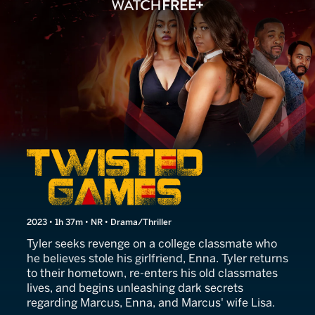
Twisted Games
2023 • 1h 37m • NR • Drama/Thriller
Tyler seeks revenge on a college classmate who
he believes stole his girlfriend, Enna. Tyler returns
to their hometown, re-enters his old classmates
lives, and begins unleashing dark secrets
regarding Marcus, Enna, and Marcus' wife Lisa.