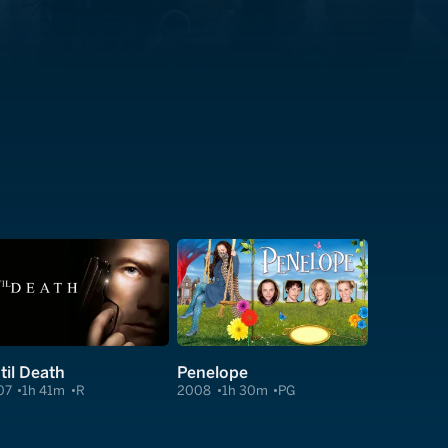
til Death
Penelope
07
1h 41m
R
2008
1h 30m
PG