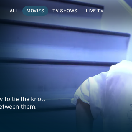
ALL
MOVIES
TV SHOWS
LIVE TV
y to tie the knot,
between them.