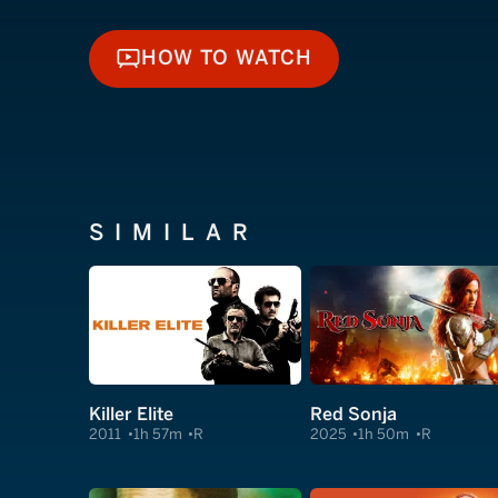
HOW TO WATCH
HOW TO WATCH
SIMILAR
Killer Elite
Red Sonja
2011
1h 57m
R
2025
1h 50m
R