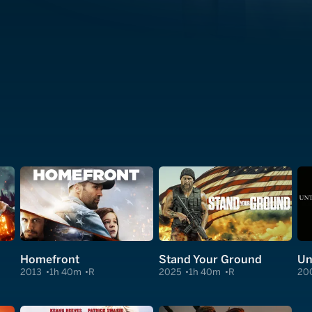
Homefront
Stand Your Ground
Un
2013
1h 40m
R
2025
1h 40m
R
20