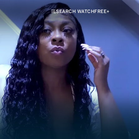
SEARCH WATCHFREE+