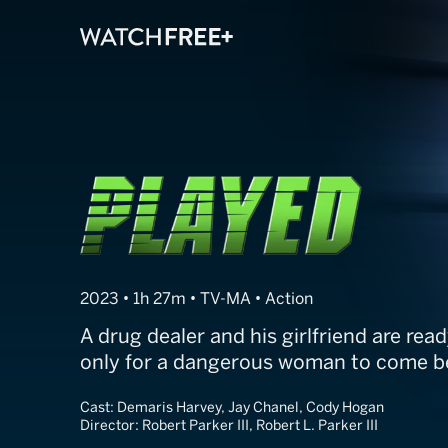
Played
2023 • 1h 27m • TV-MA • Action
A drug dealer and his girlfriend are read
only for a dangerous woman to come 
Cast:
Demaris Harvey, Jay Chanel, Cody Hogan
Director:
Robert Parker III, Robert L. Parker III