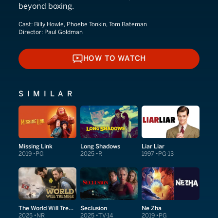
beyond boxing.
Cast:
Billy Howle, Phoebe Tonkin, Tom Bateman
Director:
Paul Goldman
HOW TO WATCH
HOW TO WATCH
SIMILAR
Missing Link
Long Shadows
Liar Liar
2019
PG
2025
R
1997
PG-13
The World Will Tremble
Seclusion
Ne Zha
2025
NR
2025
TV-14
2019
PG