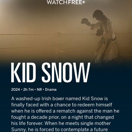
Kid Snow
2024 • 2h 7m • NR • Drama
A washed-up Irish boxer named Kid Snow is
finally faced with a chance to redeem himself
when he is offered a rematch against the man he
fought a decade prior, on a night that changed
his life forever. When he meets single mother
Sunny, he is forced to contemplate a future