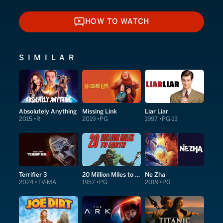
HOW TO WATCH
HOW TO WATCH
SIMILAR
Absolutely Anything
Missing Link
Liar Liar
2015
R
2019
PG
1997
PG-13
Terrifier 3
20 Million Miles to Earth
Ne Zha
2024
TV-MA
1957
PG
2019
PG