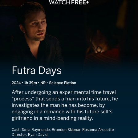
Futra Days
2024 • 1h 39m • NR • Science Fiction
After undergoing an experimental time travel
"process" that sends a man into his future, he
investigates the man he has become, by
engaging in a romance with his future self's
girlfriend in a mind-bending reality.
Cast:
Tania Raymonde, Brandon Sklenar, Rosanna Arquette
Director:
Ryan David